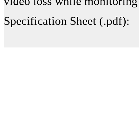
video loss while monitoring 
Specification Sheet (.pdf):