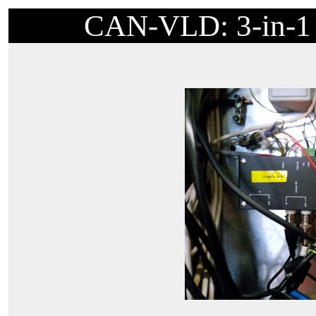
CAN-VLD: 3-in-1 