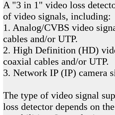
A "3 in 1" video loss detect
of video signals, including:
1. Analog/CVBS video signal
cables and/or UTP.
2. High Definition (HD) vid
coaxial cables and/or UTP.
3. Network IP (IP) camera s
The type of video signal sup
loss detector depends on the