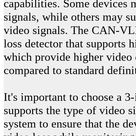
capabilities. Some devices 
signals, while others may su
video signals. The CAN-VLD
loss detector that supports 
which provide higher video 
compared to standard definit
It's important to choose a 3-
supports the type of video s
system to ensure that the de